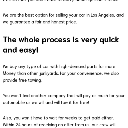
We are the best option for selling your car in Los Angeles, and
we guarantee a fair and honest price.
The whole process is very quick
and easy!
We buy any type of car with high-demand parts for more
Money than other junkyards. For your convenience, we also
provide free towing.
You won’t find another company that will pay as much for your
automobile as we will and will tow it for free!
Also, you won’t have to wait for weeks to get paid either.
Within 24 hours of receiving an offer from us, our crew will