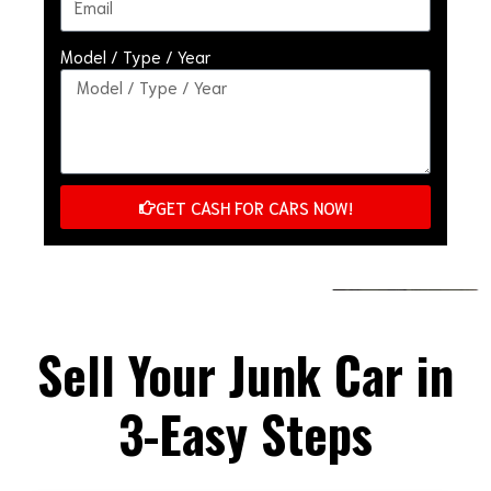
Model / Type / Year
GET CASH FOR CARS NOW!
Sell Your Junk Car in
3-Easy Steps