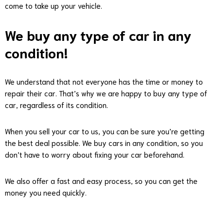
come to take up your vehicle.
We buy any type of car in any
condition!
We understand that not everyone has the time or money to
repair their car. That’s why we are happy to buy any type of
car, regardless of its condition.
When you sell your car to us, you can be sure you’re getting
the best deal possible. We buy cars in any condition, so you
don’t have to worry about fixing your car beforehand.
We also offer a fast and easy process, so you can get the
money you need quickly.