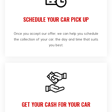
SCHEDULE YOUR CAR PICK UP
Once you accept our offer, we can help you schedule
the collection of your car, the day and time that suits
you best.
GET YOUR CASH FOR YOUR CAR