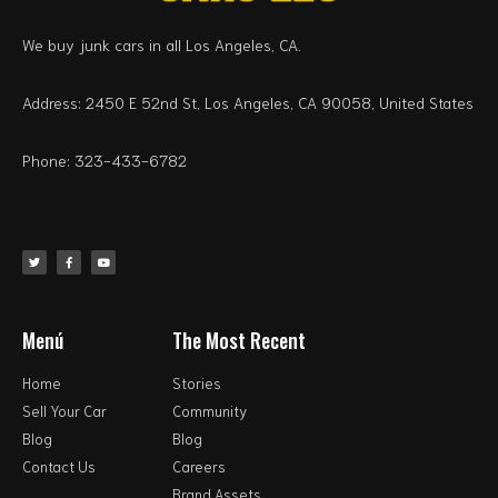
We buy junk cars in all Los Angeles, CA.
Address: 2450 E 52nd St, Los Angeles, CA 90058, United States
Phone: 323-433-6782
Menú
The Most Recent
Home
Stories
Sell Your Car
Community
Blog
Blog
Contact Us
Careers
Brand Assets