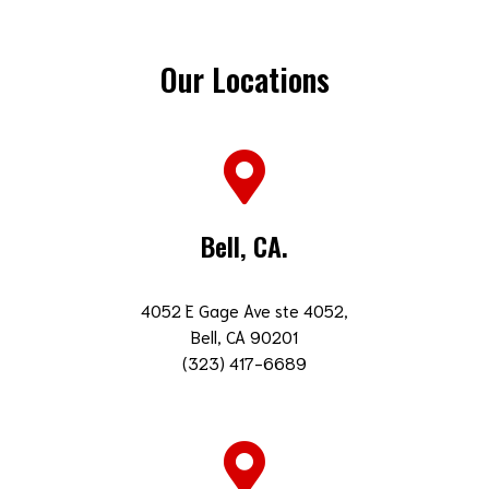
Our Locations
Bell, CA.
4052 E Gage Ave ste 4052,
Bell, CA 90201
(323) 417-6689