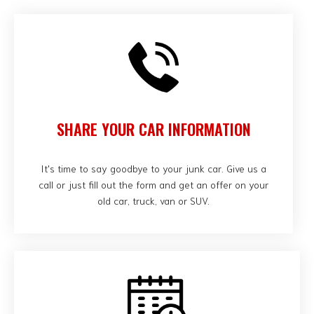
SHARE YOUR CAR INFORMATION
It's time to say goodbye to your junk car. Give us a
call or just fill out the form and get an offer on your
old car, truck, van or SUV.