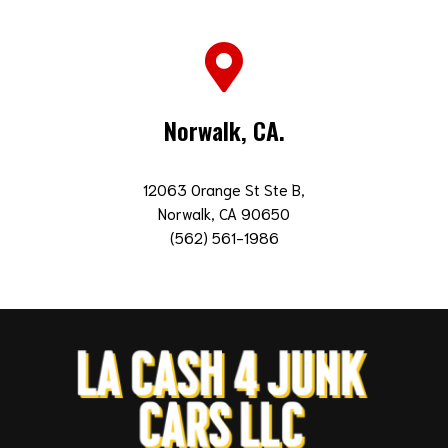
Norwalk, CA.
12063 Orange St Ste B,
Norwalk, CA 90650
(562) 561-1986