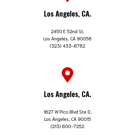
Los Angeles, CA.
2450 E 52nd St,
Los Angeles, CA 90058
(323) 433-6782
Los Angeles, CA.
1627 W Pico Blvd Ste D,
Los Angeles, CA 90015
(213) 600-7252