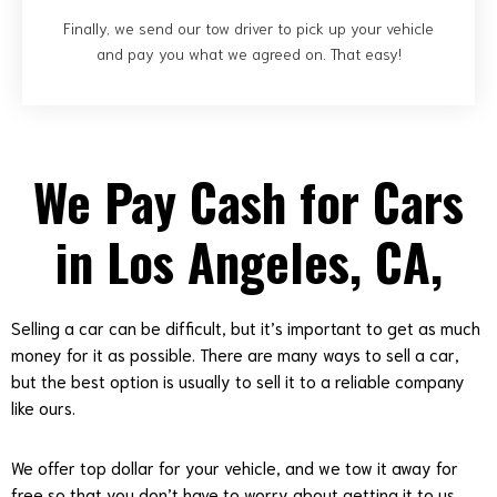
Finally, we send our tow driver to pick up your vehicle
and pay you what we agreed on. That easy!
We Pay Cash for Cars
in Los Angeles, CA,
Selling a car can be difficult, but it’s important to get as much
money for it as possible. There are many ways to sell a car,
but the best option is usually to sell it to a reliable company
like ours.
We offer top dollar for your vehicle, and we tow it away for
free so that you don’t have to worry about getting it to us.