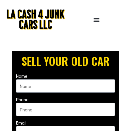
Skip
to
content
SELL YOUR OLD CAR
Name
Phone
Email